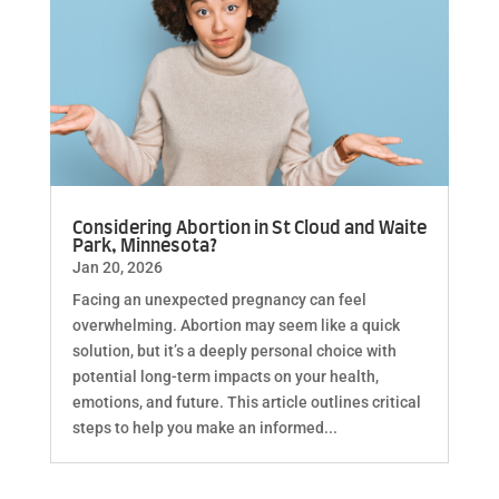
Considering Abortion in St Cloud and Waite
Park, Minnesota?
Jan 20, 2026
Facing an unexpected pregnancy can feel
overwhelming. Abortion may seem like a quick
solution, but it’s a deeply personal choice with
potential long-term impacts on your health,
emotions, and future. This article outlines critical
steps to help you make an informed...