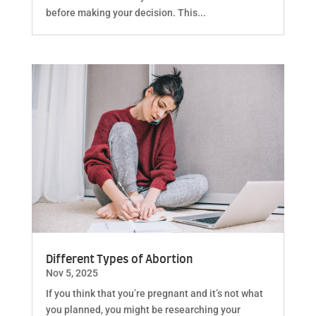
before making your decision. This...
Different Types of Abortion
Nov 5, 2025
If you think that you’re pregnant and it’s not what
you planned, you might be researching your