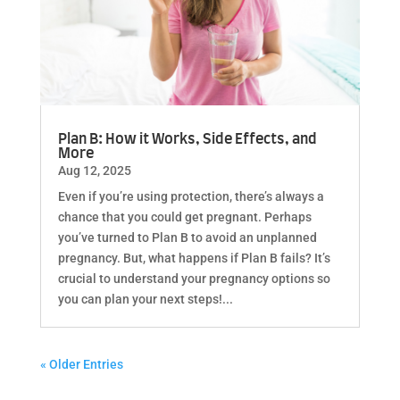
Plan B: How it Works, Side Effects, and
More
Aug 12, 2025
Even if you’re using protection, there’s always a
chance that you could get pregnant. Perhaps
you’ve turned to Plan B to avoid an unplanned
pregnancy. But, what happens if Plan B fails? It’s
crucial to understand your pregnancy options so
you can plan your next steps!...
« Older Entries