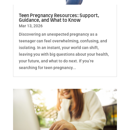
Teen Pregnancy Resources: Support,
Guidance, and What to Know
Mar 13, 2026
Discovering an unexpected pregnancy as a
teenager can feel overwhelming, confusing, and
isolating. In an instant, your world can shift,
leaving you with big questions about your health,
your future, and what to do next. If you’re
searching for teen pregnancy...