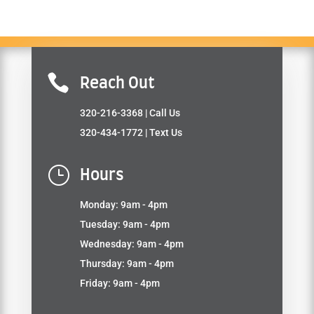

Reach Out
320-216-3368
| Call Us
320-434-1772
| Text Us
}
Hours
Monday: 9am - 4pm
Tuesday: 9am - 4pm
Wednesday: 9am - 4pm
Thursday: 9am - 4pm
Friday: 9am - 4pm