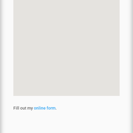
Fill out my
online form
.