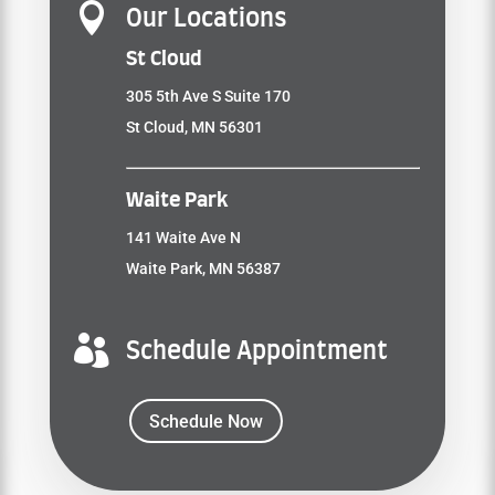

Our Locations
St Cloud
305 5th Ave S Suite 170
St Cloud, MN 56301
Waite Park
141 Waite Ave N
Waite Park, MN 56387

Schedule Appointment
Schedule Now