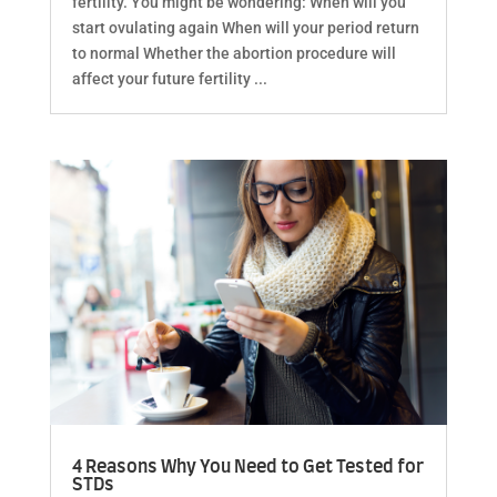
fertility. You might be wondering: When will you
start ovulating again When will your period return
to normal Whether the abortion procedure will
affect your future fertility ...
4 Reasons Why You Need to Get Tested for
STDs