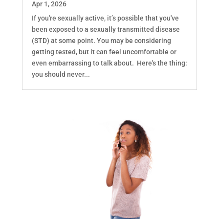
Apr 1, 2026
If you're sexually active, it’s possible that you've
been exposed to a sexually transmitted disease
(STD) at some point. You may be considering
getting tested, but it can feel uncomfortable or
even embarrassing to talk about. Here's the thing:
you should never...