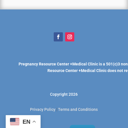
Pregnancy Resource Center +Medical Clinic is a 501(c)3 non
Resource Center +Medical Clinic does not refe
Copyright 2026
Privacy Policy
|
Terms and Conditions
EN