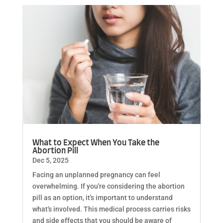
What to Expect When You Take the
Abortion Pill
Dec 5, 2025
Facing an unplanned pregnancy can feel
overwhelming. If you're considering the abortion
pill as an option, it's important to understand
what's involved. This medical process carries risks
and side effects that you should be aware of