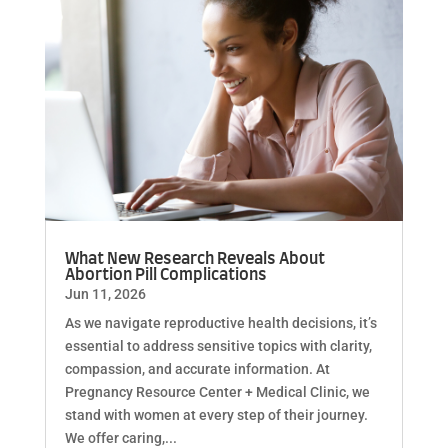
What New Research Reveals About
Abortion Pill Complications
Jun 11, 2026
As we navigate reproductive health decisions, it’s
essential to address sensitive topics with clarity,
compassion, and accurate information. At
Pregnancy Resource Center + Medical Clinic, we
stand with women at every step of their journey.
We offer caring,...