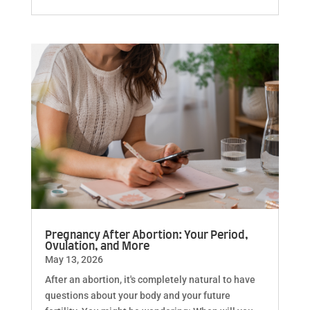
Pregnancy After Abortion: Your Period,
Ovulation, and More
May 13, 2026
After an abortion, it's completely natural to have
questions about your body and your future