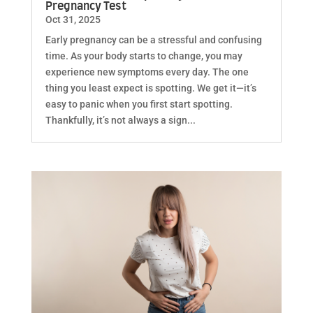
Pregnancy Test
Oct 31, 2025
Early pregnancy can be a stressful and confusing
time. As your body starts to change, you may
experience new symptoms every day. The one
thing you least expect is spotting. We get it—it’s
easy to panic when you first start spotting.
Thankfully, it’s not always a sign...