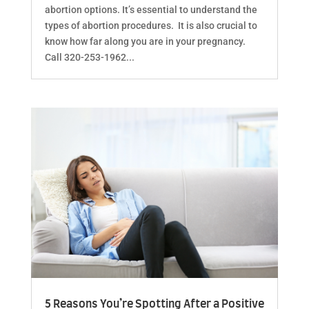
abortion options. It’s essential to understand the
types of abortion procedures. It is also crucial to
know how far along you are in your pregnancy.
Call 320-253-1962...
5 Reasons You’re Spotting After a Positive