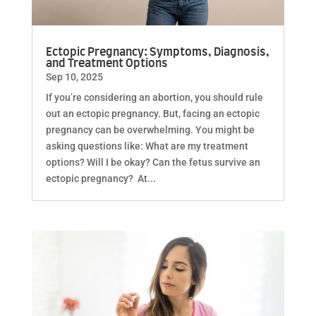
Ectopic Pregnancy: Symptoms, Diagnosis,
and Treatment Options
Sep 10, 2025
If you’re considering an abortion, you should rule
out an ectopic pregnancy. But, facing an ectopic
pregnancy can be overwhelming. You might be
asking questions like: What are my treatment
options? Will I be okay? Can the fetus survive an
ectopic pregnancy? At...