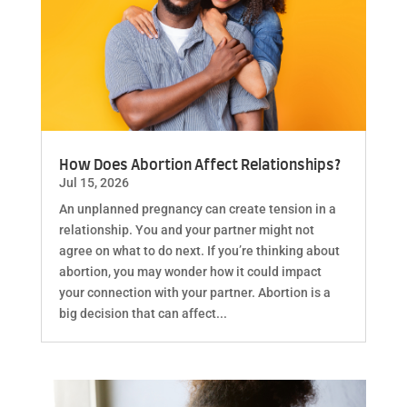
How Does Abortion Affect Relationships?
Jul 15, 2026
An unplanned pregnancy can create tension in a
relationship. You and your partner might not
agree on what to do next. If you’re thinking about
abortion, you may wonder how it could impact
your connection with your partner. Abortion is a
big decision that can affect...