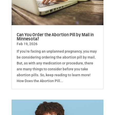
Can You Order the Abortion Pill by Mail in
Minnesota?
Feb 19, 2026
If you’re facing an unplanned pregnancy, you may
be considering ordering the abortion pill by mail.
But, as with any medication or procedure, there
are many things to consider before you take
abortion pills. So, keep reading to learn more!
How Does the Abortion Pill...