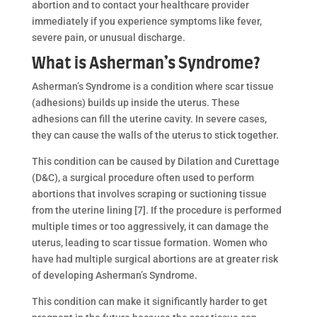
abortion and to contact your healthcare provider
immediately if you experience symptoms like fever,
severe pain, or unusual discharge.
What is Asherman’s Syndrome?
Asherman’s Syndrome is a condition where scar tissue
(adhesions) builds up inside the uterus. These
adhesions can fill the uterine cavity. In severe cases,
they can cause the walls of the uterus to stick together.
This condition can be caused by Dilation and Curettage
(D&C), a surgical procedure often used to perform
abortions that involves scraping or suctioning tissue
from the uterine lining [7]. If the procedure is performed
multiple times or too aggressively, it can damage the
uterus, leading to scar tissue formation. Women who
have had multiple surgical abortions are at greater risk
of developing Asherman’s Syndrome.
This condition can make it significantly harder to get