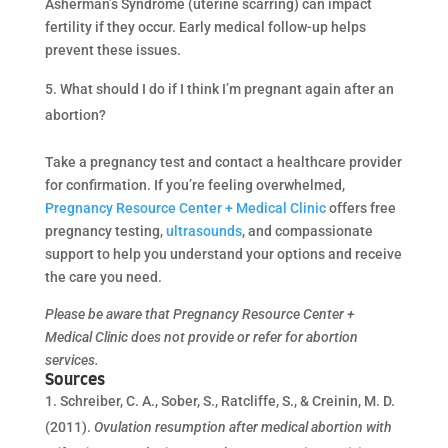
Asherman’s Syndrome (uterine scarring) can impact
fertility if they occur. Early medical follow-up helps
prevent these issues.
What should I do if I think I’m pregnant again after an
abortion?
Take a pregnancy test and contact a healthcare provider
for confirmation. If you’re feeling overwhelmed,
Pregnancy Resource Center + Medical Clinic
offers free
pregnancy testing,
ultrasounds
, and compassionate
support to help you understand your options and receive
the care you need.
Please be aware that Pregnancy Resource Center +
Medical Clinic does not provide or refer for abortion
services.
Sources
Schreiber, C. A., Sober, S., Ratcliffe, S., & Creinin, M. D.
(2011).
Ovulation resumption after medical abortion with