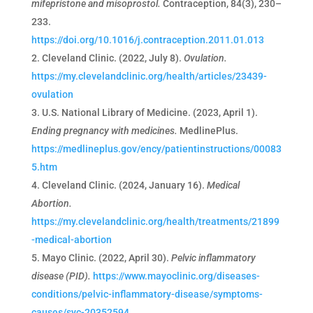
mifepristone and misoprostol.
Contraception, 84(3), 230–
233.
https://doi.org/10.1016/j.contraception.2011.01.013
Cleveland Clinic. (2022, July 8).
Ovulation.
https://my.clevelandclinic.org/health/articles/23439-
ovulation
U.S. National Library of Medicine. (2023, April 1).
Ending pregnancy with medicines.
MedlinePlus.
https://medlineplus.gov/ency/patientinstructions/00083
5.htm
Cleveland Clinic. (2024, January 16).
Medical
Abortion.
https://my.clevelandclinic.org/health/treatments/21899
-medical-abortion
Mayo Clinic. (2022, April 30).
Pelvic inflammatory
disease (PID).
https://www.mayoclinic.org/diseases-
conditions/pelvic-inflammatory-disease/symptoms-
causes/syc-20352594