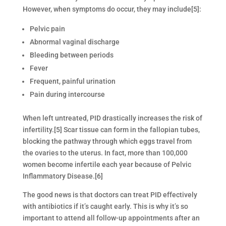
However, when symptoms do occur, they may include[5]:
Pelvic pain
Abnormal vaginal discharge
Bleeding between periods
Fever
Frequent, painful urination
Pain during intercourse
When left untreated, PID drastically increases the risk of
infertility.[5] Scar tissue can form in the fallopian tubes,
blocking the pathway through which eggs travel from
the ovaries to the uterus. In fact, more than 100,000
women become infertile each year because of Pelvic
Inflammatory Disease.[6]
The good news is that doctors can treat PID effectively
with antibiotics if it’s caught early. This is why it’s so
important to attend all follow-up appointments after an