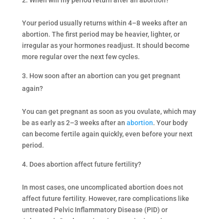
Your period usually returns within 4–8 weeks after an
abortion. The first period may be heavier, lighter, or
irregular as your hormones readjust. It should become
more regular over the next few cycles.
How soon after an abortion can you get pregnant
again?
You can get pregnant as soon as you ovulate, which may
be as early as 2–3 weeks after an
abortion
. Your body
can become fertile again quickly, even before your next
period.
Does abortion affect future fertility?
In most cases, one uncomplicated abortion does not
affect future fertility. However, rare complications like
untreated Pelvic Inflammatory Disease (PID) or