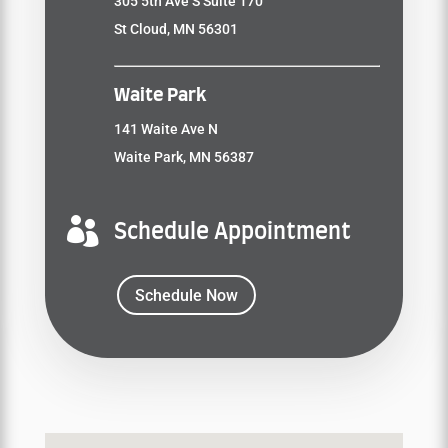
305 5th Ave S Suite 170
St Cloud, MN 56301
Waite Park
141 Waite Ave N
Waite Park, MN 56387

Schedule Appointment
Schedule Now