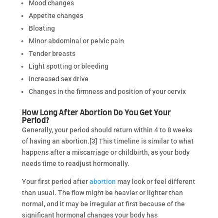
Mood changes
Appetite changes
Bloating
Minor abdominal or pelvic pain
Tender breasts
Light spotting or bleeding
Increased sex drive
Changes in the firmness and position of your cervix
How Long After Abortion Do You Get Your
Period?
Generally, your period should return within 4 to 8 weeks
of having an abortion.[3] This timeline is similar to what
happens after a miscarriage or childbirth, as your body
needs time to readjust hormonally.
Your first period after
abortion
may look or feel different
than usual. The flow might be heavier or lighter than
normal, and it may be irregular at first because of the
significant hormonal changes your body has