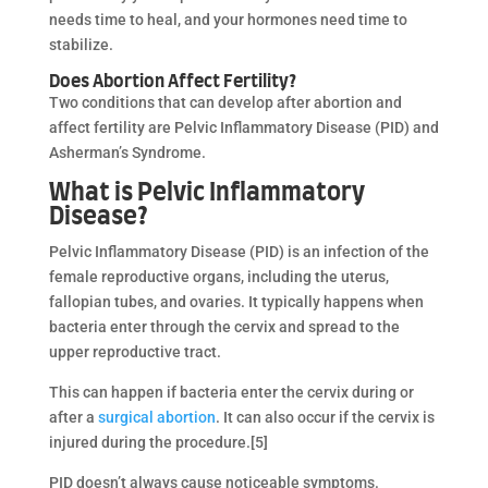
needs time to heal, and your hormones need time to
stabilize.
Does Abortion Affect Fertility?
Two conditions that can develop after abortion and
affect fertility are Pelvic Inflammatory Disease (PID) and
Asherman’s Syndrome.
What is Pelvic Inflammatory
Disease?
Pelvic Inflammatory Disease (PID) is an infection of the
female reproductive organs, including the uterus,
fallopian tubes, and ovaries. It typically happens when
bacteria enter through the cervix and spread to the
upper reproductive tract.
This can happen if bacteria enter the cervix during or
after a
surgical abortion
. It can also occur if the cervix is
injured during the procedure.[5]
PID doesn’t always cause noticeable symptoms.