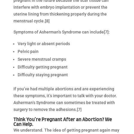
pregnant in the future because the scar tissue can
interfere with embryo implantation or prevent the
uterine lining from thickening properly during the
menstrual cycle.[8]
Symptoms of Asherman’s Syndrome can include[7]:
Very light or absent periods
Pelvic pain
Severe menstrual cramps
Difficulty getting pregnant
Difficulty staying pregnant
If you’ve had multiple abortions and are experiencing
these symptoms, it’s important to talk with your doctor.
Asherman’s Syndrome can sometimes be treated with
surgery to remove the adhesions.[7]
Think You’re Pregnant After an Abortion? We
Can Help.
We understand. The idea of getting pregnant again may