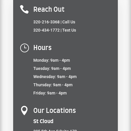

Reach Out
320-216-3368
| Call Us
320-434-1772
| Text Us
}
Hours
Monday: 9am - 4pm
Tuesday: 9am - 4pm
Wednesday: 9am - 4pm
Thursday: 9am - 4pm
Friday: 9am - 4pm

Our Locations
St Cloud