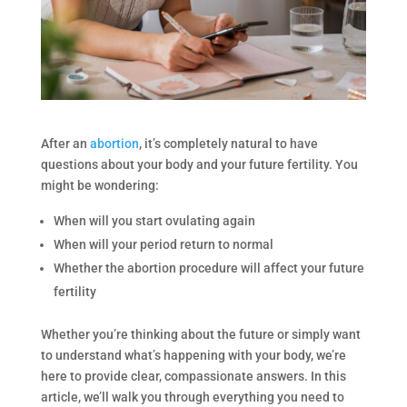
After an
abortion
, it’s completely natural to have
questions about your body and your future fertility. You
might be wondering:
When will you start ovulating again
When will your period return to normal
Whether the abortion procedure will affect your future
fertility
Whether you’re thinking about the future or simply want
to understand what’s happening with your body, we’re
here to provide clear, compassionate answers. In this
article, we’ll walk you through everything you need to