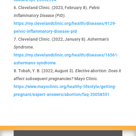
Cleveland Clinic. (2023, February 8).
Pelvic
Inflammatory Disease (PID).
https://my.clevelandclinic.org/health/diseases/9129-
pelvic-inflammatory-disease-pid
Cleveland Clinic. (2022, January 8).
Asherman’s
Syndrome.
https://my.clevelandclinic.org/health/diseases/16561-
ashermans-syndrome
Tobah, Y. B. (2022, August 3).
Elective abortion: Does it
affect subsequent pregnancies?
Mayo Clinic.
https://www.mayoclinic.org/healthy-lifestyle/getting-
pregnant/expert-answers/abortion/faq-20058551