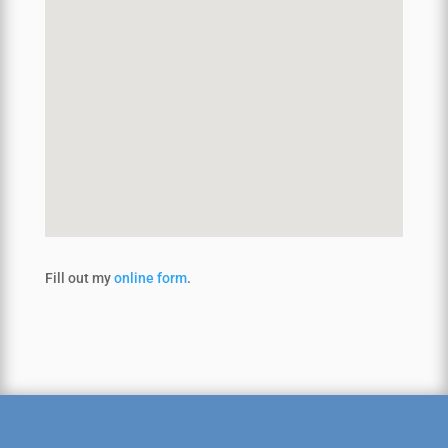
Fill out my
online form
.