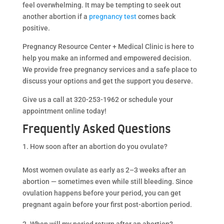
feel overwhelming. It may be tempting to seek out
another abortion if a
pregnancy test
comes back
positive.
Pregnancy Resource Center + Medical Clinic is here to
help you make an informed and empowered decision.
We provide free pregnancy services and a safe place to
discuss your options and get the support you deserve.
Give us a call at 320-253-1962 or schedule your
appointment online today!
Frequently Asked Questions
How soon after an abortion do you ovulate?
Most women ovulate as early as 2–3 weeks after an
abortion — sometimes even while still bleeding. Since
ovulation happens before your period, you can get
pregnant again before your first post-abortion period.
When will my period return after an abortion?