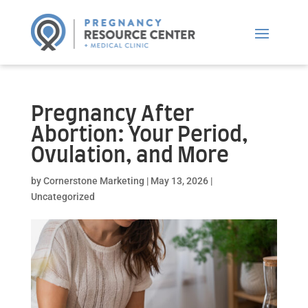
Pregnancy After
Abortion: Your Period,
Ovulation, and More
by
Cornerstone Marketing
|
May 13, 2026
|
Uncategorized