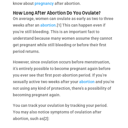
know about
pregnancy
after abortion.
How Long After Abortion Do You Ovulate?
On average, women can ovulate as early as two to three
weeks after an
abortion
.[1] This can happen even if
you’re still bleeding. This is an important fact to
understand because many women assume they cannot
get pregnant while still bleeding or before their first
period returns.
However, since ovulation occurs before menstruation,
it’s entirely possible to become pregnant again before
you ever see that first post-abortion period. If you’re
sexually active two weeks after your
abortion
and you’re
not using any kind of protection, there’s a possibility of
becoming pregnant again.
You can track your ovulation by tracking your period.
You may also notice symptoms of ovulation after
abortion, such as[2]: