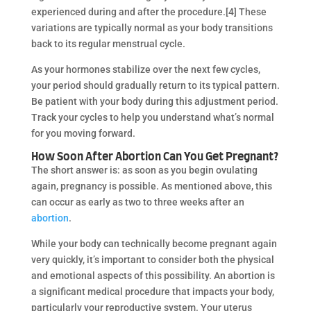
experienced during and after the procedure.[4] These
variations are typically normal as your body transitions
back to its regular menstrual cycle.
As your hormones stabilize over the next few cycles,
your period should gradually return to its typical pattern.
Be patient with your body during this adjustment period.
Track your cycles to help you understand what’s normal
for you moving forward.
How Soon After Abortion Can You Get Pregnant?
The short answer is: as soon as you begin ovulating
again, pregnancy is possible. As mentioned above, this
can occur as early as two to three weeks after an
abortion
.
While your body can technically become pregnant again
very quickly, it’s important to consider both the physical
and emotional aspects of this possibility. An abortion is
a significant medical procedure that impacts your body,
particularly your reproductive system. Your uterus