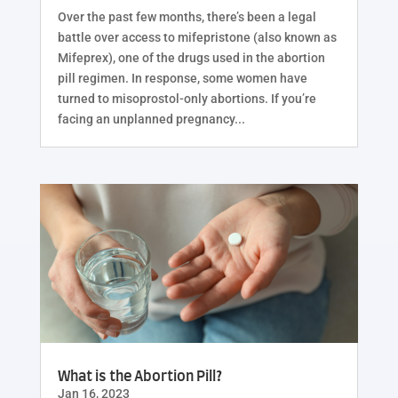
Over the past few months, there’s been a legal
battle over access to mifepristone (also known as
Mifeprex), one of the drugs used in the abortion
pill regimen. In response, some women have
turned to misoprostol-only abortions. If you’re
facing an unplanned pregnancy...
What is the Abortion Pill?
Jan 16, 2023