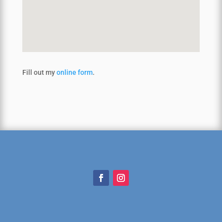
Fill out my
online form
.