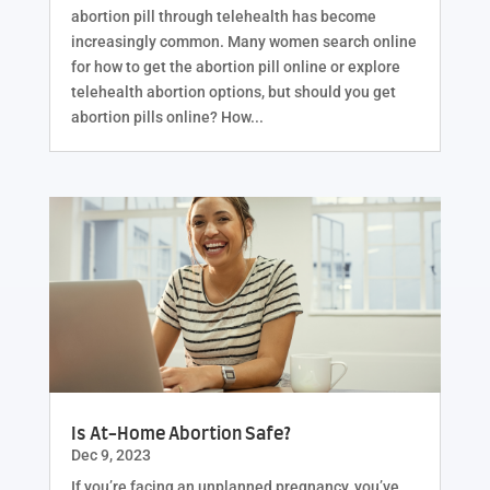
abortion pill through telehealth has become
increasingly common. Many women search online
for how to get the abortion pill online or explore
telehealth abortion options, but should you get
abortion pills online? How...
Is At-Home Abortion Safe?
Dec 9, 2023
If you’re facing an unplanned pregnancy, you’ve