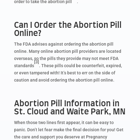
order to take the abortion pill
.
Can I Order the Abortion Pill
Online?
The FDA advises against ordering the abortion pill
online. Many online abortion pill providers are located
overseas, so the pills they provide may not meet FDA
[3]
standards
. These pills could be counterfeit, expired,
or even tampered with! It’s best to err on the side of
caution and avoid ordering the abortion pill online.
Abortion Pill Information in
St. Cloud and Waite Park, MN
When those two lines first appear, it can be easy to
panic. Don’t let fear make the final decision for you! Get
the care and support you deserve at Pregnancy