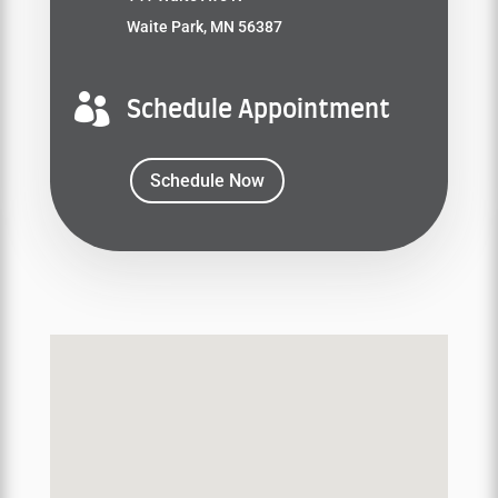
Waite Park, MN 56387

Schedule Appointment
Schedule Now