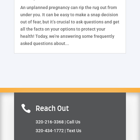
An unplanned pregnancy can rip the rug out from
under you. It can be easy to make a snap decision
out of fear, but it’s crucial to ask questions and get
all the facts on your options to protect your
health! Today, we’re answering some frequently
asked questions about...

Reach Out
320-216-3368
| Call Us
320-434-1772
| Text Us