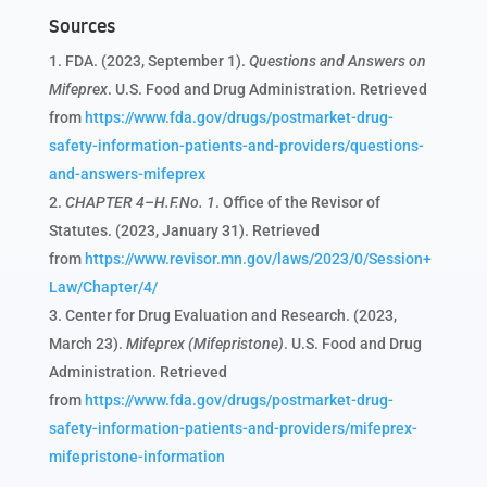
Sources
FDA. (2023, September 1).
Questions and Answers on
Mifeprex
. U.S. Food and Drug Administration. Retrieved
from
https://www.fda.gov/drugs/postmarket-drug-
safety-information-patients-and-providers/questions-
and-answers-mifeprex
CHAPTER 4–H.F.No. 1
. Office of the Revisor of
Statutes. (2023, January 31). Retrieved
from
https://www.revisor.mn.gov/laws/2023/0/Session+
Law/Chapter/4/
Center for Drug Evaluation and Research. (2023,
March 23).
Mifeprex (Mifepristone)
. U.S. Food and Drug
Administration. Retrieved
from
https://www.fda.gov/drugs/postmarket-drug-
safety-information-patients-and-providers/mifeprex-
mifepristone-information