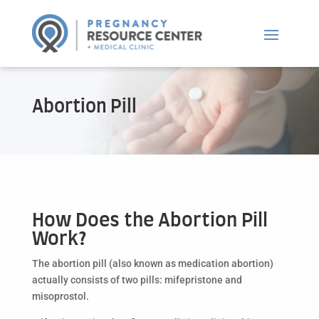
Abortion Pill
How Does the Abortion Pill
Work?
The abortion pill (also known as medication abortion)
actually consists of two pills: mifepristone and
misoprostol.