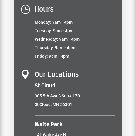
}
Hours
Monday: 9am - 4pm
Tuesday: 9am - 4pm
Wednesday: 9am - 4pm
Thursday: 9am - 4pm
Friday: 9am - 4pm

Our Locations
St Cloud
305 5th Ave S Suite 170
St Cloud, MN 56301
Waite Park
141 Waite Ave N