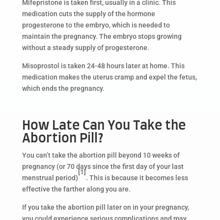
Mifepristone is taken first, usually in a clinic. This
medication cuts the supply of the hormone
progesterone to the embryo, which is needed to
maintain the pregnancy. The embryo stops growing
without a steady supply of progesterone.
Misoprostol is taken 24-48 hours later at home. This
medication makes the uterus cramp and expel the fetus,
which ends the pregnancy.
How Late Can You Take the
Abortion Pill?
You can’t take the abortion pill beyond 10 weeks of
pregnancy (or 70 days since the first day of your last
[1]
menstrual period)
. This is because it becomes less
effective the farther along you are.
If you take the abortion pill later on in your pregnancy,
you could experience serious complications and may