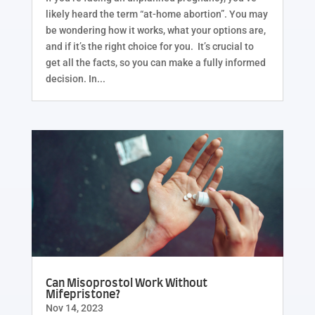
likely heard the term “at-home abortion”. You may
be wondering how it works, what your options are,
and if it’s the right choice for you. It’s crucial to
get all the facts, so you can make a fully informed
decision. In...
Can Misoprostol Work Without
Mifepristone?
Nov 14, 2023