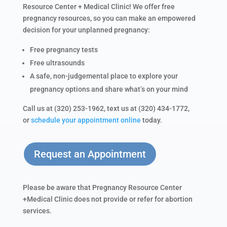
Resource Center + Medical Clinic! We offer free
pregnancy resources, so you can make an empowered
decision for your unplanned pregnancy:
Free pregnancy tests
Free ultrasounds
A safe, non-judgemental place to explore your
pregnancy options and share what’s on your mind
Call us at (320) 253-1962, text us at (320) 434-1772,
or
schedule your appointment online
today.
Request an Appointment
Please be aware that Pregnancy Resource Center
+Medical Clinic does not provide or refer for abortion
services.