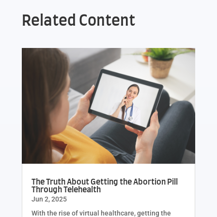
Related Content
The Truth About Getting the Abortion Pill
Through Telehealth
Jun 2, 2025
With the rise of virtual healthcare, getting the