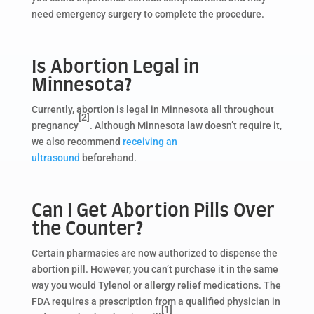
need emergency surgery to complete the procedure.
Is Abortion Legal in
Minnesota?
Currently, abortion is legal in Minnesota all throughout
[2]
pregnancy
. Although Minnesota law doesn’t require it,
we also recommend
receiving an
ultrasound
beforehand.
Can I Get Abortion Pills Over
the Counter?
Certain pharmacies are now authorized to dispense the
abortion pill. However, you can’t purchase it in the same
way you would Tylenol or allergy relief medications. The
FDA requires a prescription from a qualified physician in
[1]