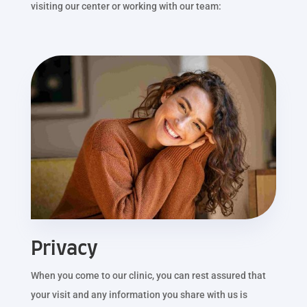
visiting our center or working with our team:
Privacy
When you come to our clinic, you can rest assured that
your visit and any information you share with us is