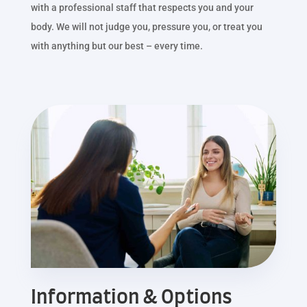
with a professional staff that respects you and your
body. We will not judge you, pressure you, or treat you
with anything but our best – every time.
Information & Options