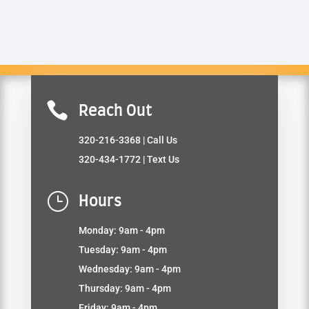

Reach Out
320-216-3368
| Call Us
320-434-1772
| Text Us
}
Hours
Monday: 9am - 4pm
Tuesday: 9am - 4pm
Wednesday: 9am - 4pm
Thursday: 9am - 4pm
Friday: 9am - 4pm