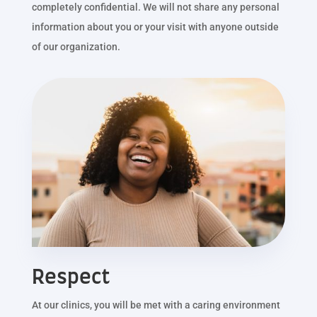
completely confidential. We will not share any personal
information about you or your visit with anyone outside
of our organization.
Respect
At our clinics, you will be met with a caring environment