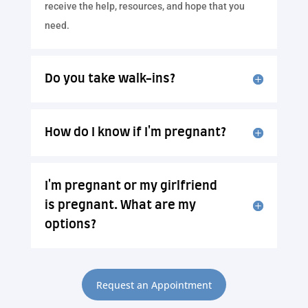
receive the help, resources, and hope that you
need.
Do you take walk-ins?
How do I know if I'm pregnant?
I'm pregnant or my girlfriend
is pregnant. What are my
options?
Request an Appointment