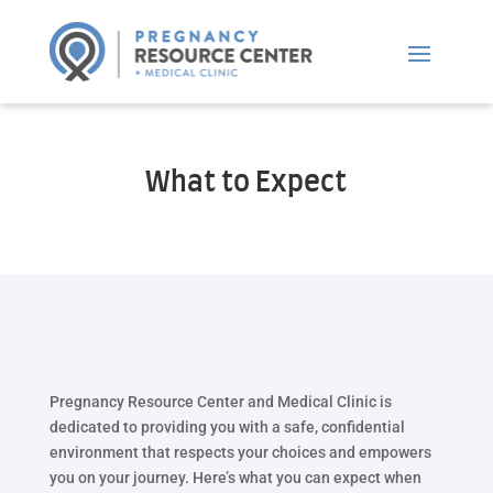
What to Expect
Pregnancy Resource Center and Medical Clinic is
dedicated to providing you with a safe, confidential
environment that respects your choices and empowers
you on your journey. Here’s what you can expect when