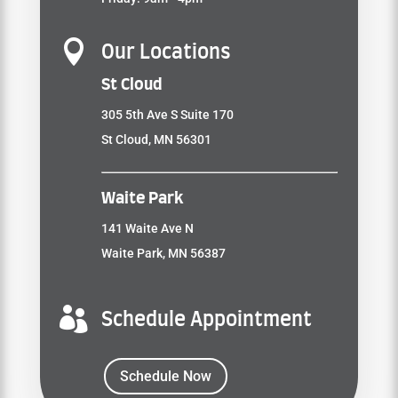

Our Locations
St Cloud
305 5th Ave S Suite 170
St Cloud, MN 56301
Waite Park
141 Waite Ave N
Waite Park, MN 56387

Schedule Appointment
Schedule Now