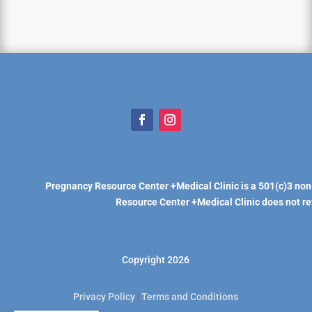
Pregnancy Resource Center +Medical Clinic is a 501(c)3 non
Resource Center +Medical Clinic does not refe
Copyright 2026
Privacy Policy
|
Terms and Conditions