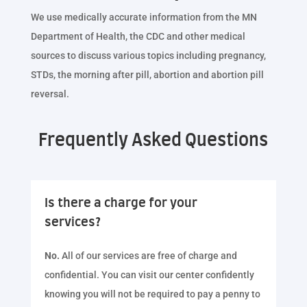
We use medically accurate information from the MN
Department of Health, the CDC and other medical
sources to discuss various topics including pregnancy,
STDs, the morning after pill, abortion and abortion pill
reversal.
Frequently Asked Questions
Is there a charge for your
services?
No.
All of our services are free of charge and
confidential. You can visit our center confidently
knowing you will not be required to pay a penny to