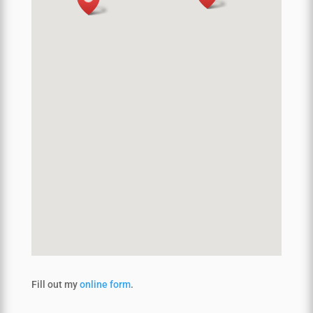
Fill out my
online form
.