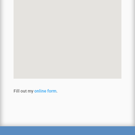
Fill out my
online form
.