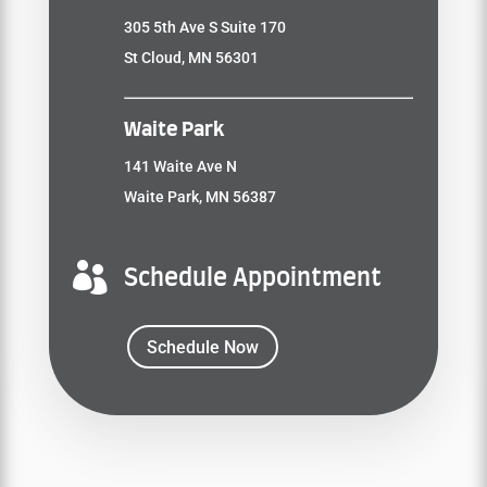
305 5th Ave S Suite 170
St Cloud, MN 56301
Waite Park
141 Waite Ave N
Waite Park, MN 56387

Schedule Appointment
Schedule Now