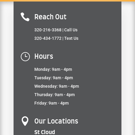

Reach Out
320-216-3368
| Call Us
320-434-1772
| Text Us
}
Hours
Monday: 9am - 4pm
Tuesday: 9am - 4pm
Wednesday: 9am - 4pm
Thursday: 9am - 4pm
Friday: 9am - 4pm

Our Locations
St Cloud