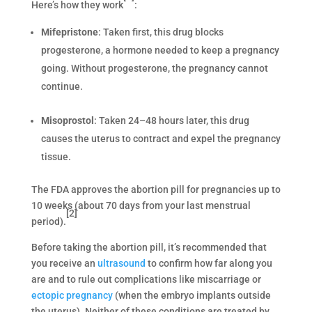
Here’s how they work
:
Mifepristone
: Taken first, this drug blocks
progesterone, a hormone needed to keep a pregnancy
going. Without progesterone, the pregnancy cannot
continue.
Misoprostol
: Taken 24–48 hours later, this drug
causes the uterus to contract and expel the pregnancy
tissue.
The FDA approves the abortion pill for pregnancies up to
10 weeks (about 70 days from your last menstrual
[2]
period).
Before taking the abortion pill, it’s recommended that
you receive an
ultrasound
to confirm how far along you
are and to rule out complications like miscarriage or
ectopic pregnancy
(when the embryo implants outside
the uterus). Neither of these conditions are treated by