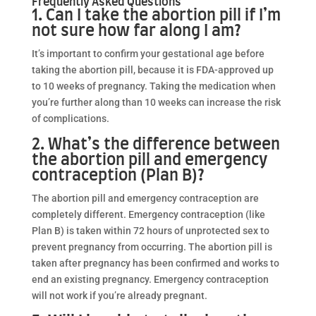
Frequently Asked Questions
1. Can I take the abortion pill if I’m
not sure how far along I am?
It’s important to confirm your gestational age before
taking the abortion pill, because it is FDA-approved up
to 10 weeks of pregnancy. Taking the medication when
you’re further along than 10 weeks can increase the risk
of complications.
2. What’s the difference between
the abortion pill and emergency
contraception (Plan B)?
The abortion pill and emergency contraception are
completely different. Emergency contraception (like
Plan B) is taken within 72 hours of unprotected sex to
prevent pregnancy from occurring. The abortion pill is
taken after pregnancy has been confirmed and works to
end an existing pregnancy. Emergency contraception
will not work if you’re already pregnant.