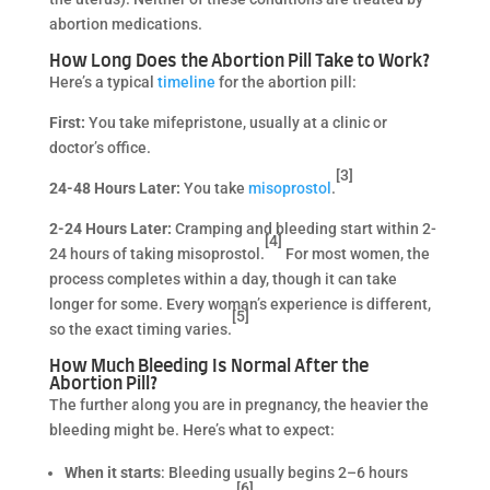
abortion medications.
How Long Does the Abortion Pill Take to Work?
Here’s a typical
timeline
for the abortion pill:
First:
You take mifepristone, usually at a clinic or
doctor’s office.
[3]
24-48 Hours Later:
You take
misoprostol
.
2-24 Hours Later:
Cramping and bleeding start within 2-
[4]
24 hours of taking misoprostol.
For most women, the
process completes within a day, though it can take
longer for some. Every woman’s experience is different,
[5]
so the exact timing varies.
How Much Bleeding Is Normal After the
Abortion Pill?
The further along you are in pregnancy, the heavier the
bleeding might be. Here’s what to expect:
When it starts
: Bleeding usually begins 2–6 hours
[6]