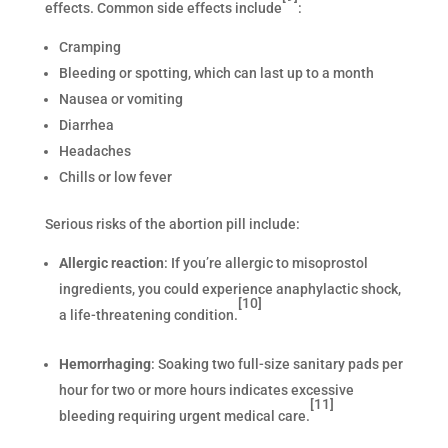
effects. Common side effects include
:
Cramping
Bleeding or spotting, which can last up to a month
Nausea or vomiting
Diarrhea
Headaches
Chills or low fever
Serious risks of the abortion pill include:
Allergic reaction
: If you’re allergic to misoprostol
ingredients, you could experience anaphylactic shock,
[10]
a life-threatening condition.
Hemorrhaging
: Soaking two full-size sanitary pads per
hour for two or more hours indicates excessive
[11]
bleeding requiring urgent medical care.