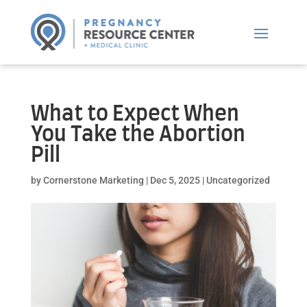
What to Expect When
You Take the Abortion
Pill
by
Cornerstone Marketing
|
Dec 5, 2025
|
Uncategorized