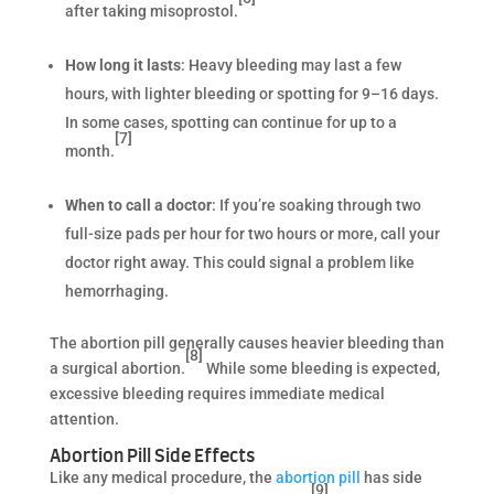
after taking misoprostol.
How long it lasts
: Heavy bleeding may last a few
hours, with lighter bleeding or spotting for 9–16 days.
In some cases, spotting can continue for up to a
[7]
month.
When to call a doctor
: If you’re soaking through two
full-size pads per hour for two hours or more, call your
doctor right away. This could signal a problem like
hemorrhaging.
The abortion pill generally causes heavier bleeding than
[8]
a surgical abortion.
While some bleeding is expected,
excessive bleeding requires immediate medical
attention.
Abortion Pill Side Effects
Like any medical procedure, the
abortion pill
has side
[9]