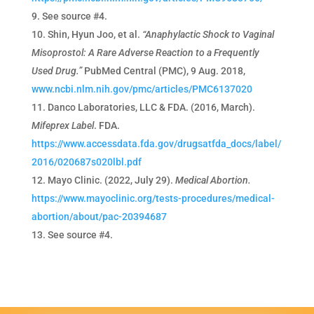
See source #4.
Shin, Hyun Joo, et al.
“Anaphylactic Shock to Vaginal
Misoprostol: A Rare Adverse Reaction to a Frequently
Used Drug.”
PubMed Central (PMC), 9 Aug. 2018,
www.ncbi.nlm.nih.gov/pmc/articles/PMC6137020
Danco Laboratories, LLC & FDA. (2016, March).
Mifeprex Label
. FDA.
https://www.accessdata.fda.gov/drugsatfda_docs/label/
2016/020687s020lbl.pdf
Mayo Clinic. (2022, July 29).
Medical Abortion.
https://www.mayoclinic.org/tests-procedures/medical-
abortion/about/pac-20394687
See source #4.