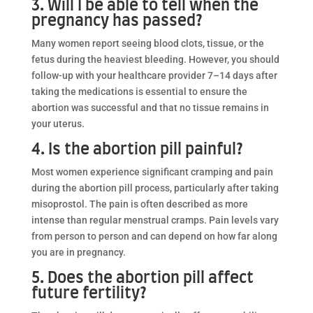
3. Will I be able to tell when the
pregnancy has passed?
Many women report seeing blood clots, tissue, or the
fetus during the heaviest bleeding. However, you should
follow-up with your healthcare provider 7–14 days after
taking the medications is essential to ensure the
abortion was successful and that no tissue remains in
your uterus.
4. Is the abortion pill painful?
Most women experience significant cramping and pain
during the abortion pill process, particularly after taking
misoprostol. The pain is often described as more
intense than regular menstrual cramps. Pain levels vary
from person to person and can depend on how far along
you are in pregnancy.
5. Does the abortion pill affect
future fertility?