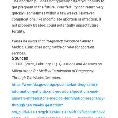
The abortion pill does not typically affect your ability to
get pregnant in the future. Your fertility can return very
quickly—sometimes within a few weeks. However,
complications like incomplete abortion or infection, if
not properly treated, could potentially impact future
fertility.
Please be aware that Pregnancy Resource Center +
Medical Clinic does not provide or refer for abortion
services.
Sources
FDA. (2025, February 11).
Questions and Answers on
Mifepristone for Medical Termination of Pregnancy
Through Ten Weeks Gestation.
https://www.fda.gov/drugs/postmarket-drug-safety-
information-patients-and-providers/questions-and-
answers-mifepristone-medical-termination-pregnancy-
through-ten-weeks-gestation?
sm_guid=NTU1NzgyfDYzMDE1OTM2fC0xfGppbUBha2Z