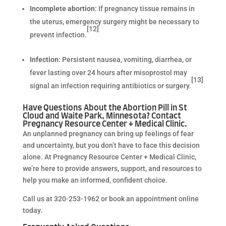
Incomplete abortion
: If pregnancy tissue remains in
the uterus, emergency surgery might be necessary to
[12]
prevent infection.
Infection
:
Persistent nausea, vomiting, diarrhea, or
fever lasting over 24 hours after misoprostol may
[13]
signal an infection requiring antibiotics or surgery.
Have Questions About the Abortion Pill in St
Cloud and Waite Park, Minnesota? Contact
Pregnancy Resource Center + Medical Clinic.
An unplanned pregnancy can bring up feelings of fear
and uncertainty, but you don’t have to face this decision
alone. At Pregnancy Resource Center + Medical Clinic,
we’re here to provide answers, support, and resources to
help you make an informed, confident choice.
Call us at 320-253-1962 or book an appointment online
today.