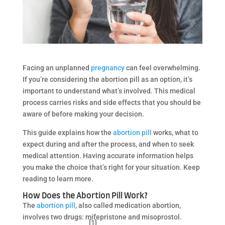
Facing an unplanned
pregnancy
can feel overwhelming.
If you’re considering the abortion pill as an option, it’s
important to understand what’s involved. This medical
process carries risks and side effects that you should be
aware of before making your decision.
This guide explains how the
abortion pill
works, what to
expect during and after the process, and when to seek
medical attention. Having accurate information helps
you make the choice that’s right for your situation. Keep
reading to learn more.
How Does the Abortion Pill Work?
The
abortion pill
, also called medication abortion,
involves two drugs: mifepristone and misoprostol.
[1]