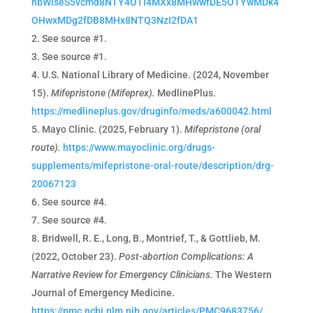
hbWlseS5vcmd8NTY4OTI4MXx8MHwwfDE5OTYwMDk4
OHwxMDg2fDB8MHx8NTQ3NzI2fDA1
See source #1.
See source #1.
U.S. National Library of Medicine. (2024, November
15).
Mifepristone (Mifeprex).
MedlinePlus.
https://medlineplus.gov/druginfo/meds/a600042.html
Mayo Clinic. (2025, February 1).
Mifepristone (oral
route).
https://www.mayoclinic.org/drugs-
supplements/mifepristone-oral-route/description/drg-
20067123
See source #4.
See source #4.
Bridwell, R. E., Long, B., Montrief, T., & Gottlieb, M.
(2022, October 23).
Post-abortion Complications: A
Narrative Review for Emergency Clinicians.
The Western
Journal of Emergency Medicine.
https://pmc.ncbi.nlm.nih.gov/articles/PMC9683756/