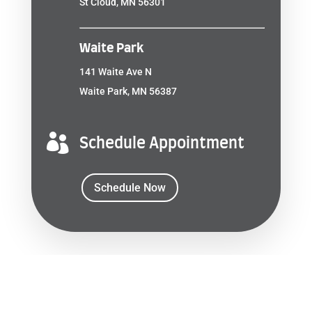
St Cloud, MN 56301
Waite Park
141 Waite Ave N
Waite Park, MN 56387

Schedule Appointment
Schedule Now