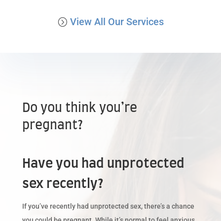
View All Our Services
Do you think you’re
pregnant?
Have you had unprotected
sex recently?
If you’ve recently had unprotected sex, there’s a chance
you could be pregnant. While it’s normal to feel anxious,