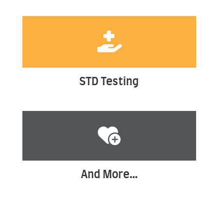
STD Testing
And More…