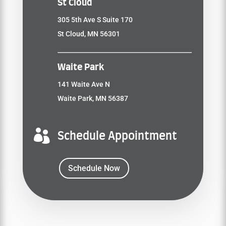
St Cloud
305 5th Ave S Suite 170
St Cloud, MN 56301
Waite Park
141 Waite Ave N
Waite Park, MN 56387

Schedule Appointment
Schedule Now