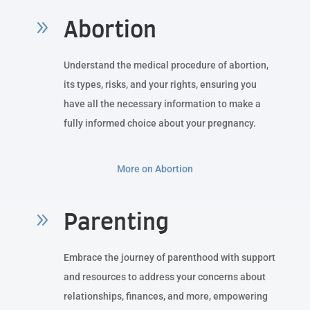
9
Abortion
Understand the medical procedure of abortion,
its types, risks, and your rights, ensuring you
have all the necessary information to make a
fully informed choice about your pregnancy.
More on Abortion
9
Parenting
Embrace the journey of parenthood with support
and resources to address your concerns about
relationships, finances, and more, empowering