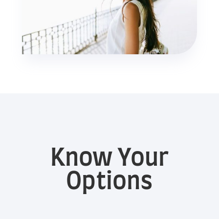
Know Your
Options