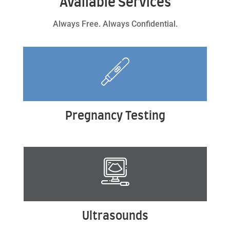
Available Services
Always Free. Always Confidential.
Pregnancy Testing
Ultrasounds