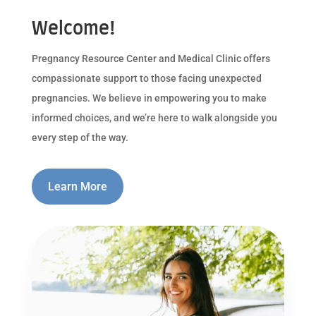
Welcome!
Pregnancy Resource Center and Medical Clinic offers
compassionate support to those facing unexpected
pregnancies. We believe in empowering you to make
informed choices, and we’re here to walk alongside you
every step of the way.
Learn More