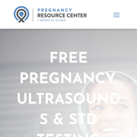
FREE
PREGNANCY,
ULTRASOUND
S & STD