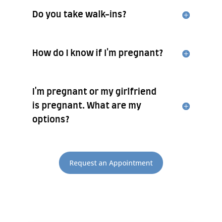
Do you take walk-ins?
How do I know if I'm pregnant?
I'm pregnant or my girlfriend
is pregnant. What are my
options?
Request an Appointment