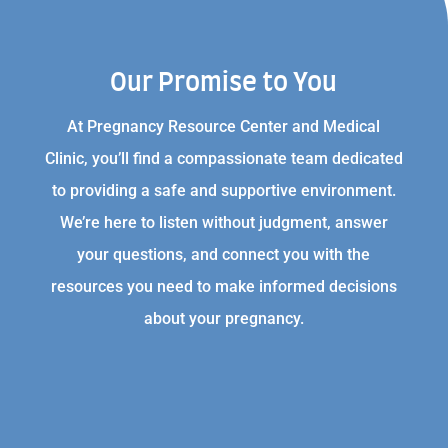
Our Promise to You
At Pregnancy Resource Center and Medical
Clinic, you’ll find a compassionate team dedicated
to providing a safe and supportive environment.
We’re here to listen without judgment, answer
your questions, and connect you with the
resources you need to make informed decisions
about your pregnancy.