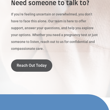
Need someone to talk to?
If you’re feeling uncertain or overwhelmed, you don’t
have to face this alone. Our team is here to offer
support, answer your questions, and help you explore
your options. Whether you need a pregnancy test or just
someone to listen, reach out to us for confidential and
compassionate care.
Reach Out Today