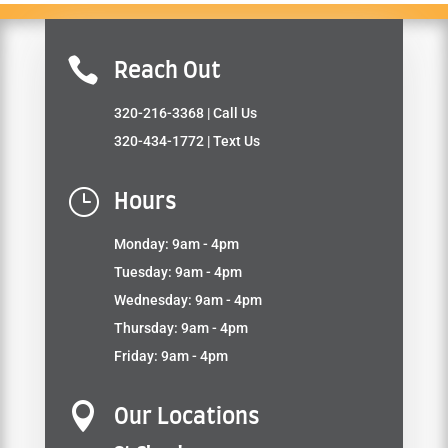

Reach Out
320-216-3368
| Call Us
320-434-1772
| Text Us
}
Hours
Monday: 9am - 4pm
Tuesday: 9am - 4pm
Wednesday: 9am - 4pm
Thursday: 9am - 4pm
Friday: 9am - 4pm

Our Locations