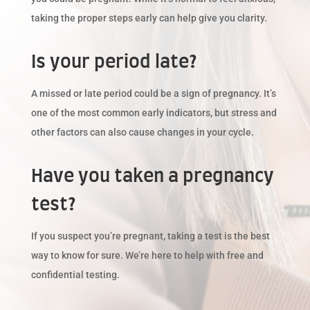
taking the proper steps early can help give you clarity.
Is your period late?
A missed or late period could be a sign of pregnancy. It’s
one of the most common early indicators, but stress and
other factors can also cause changes in your cycle.
Have you taken a pregnancy
test?
If you suspect you’re pregnant, taking a test is the best
way to know for sure. We’re here to help with free and
confidential testing.