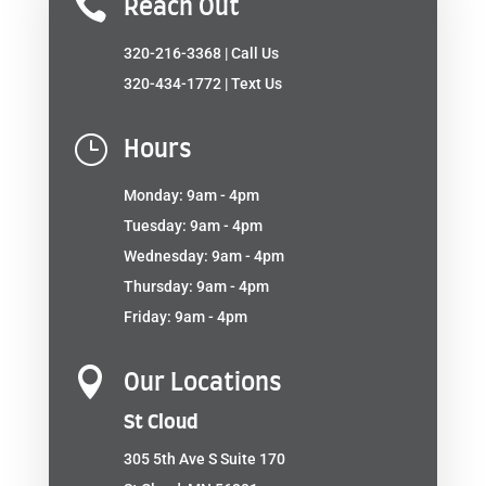

Reach Out
320-216-3368
| Call Us
320-434-1772
| Text Us
}
Hours
Monday: 9am - 4pm
Tuesday: 9am - 4pm
Wednesday: 9am - 4pm
Thursday: 9am - 4pm
Friday: 9am - 4pm

Our Locations
St Cloud
305 5th Ave S Suite 170