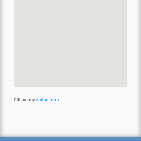
Fill out my
online form
.