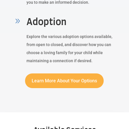
you to make an informed decision.
9
Adoption
Explore the various adoption options available,
from open to closed, and discover how you can
choose a loving family for your child while
maintaining a connection if desired.
Learn More About Your Options