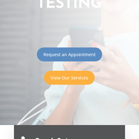
TESTING
Request an Appointment
View Our Services