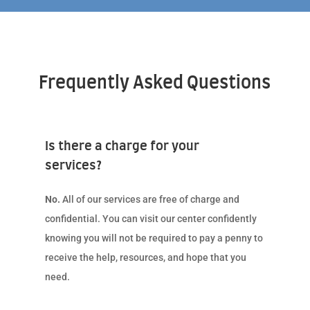
Frequently Asked Questions
Is there a charge for your
services?
No.
All of our services are free of charge and
confidential. You can visit our center confidently
knowing you will not be required to pay a penny to
receive the help, resources, and hope that you
need.