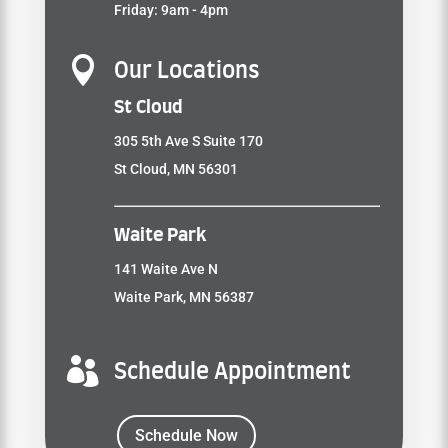
Friday: 9am - 4pm

Our Locations
St Cloud
305 5th Ave S Suite 170
St Cloud, MN 56301
Waite Park
141 Waite Ave N
Waite Park, MN 56387

Schedule Appointment
Schedule Now