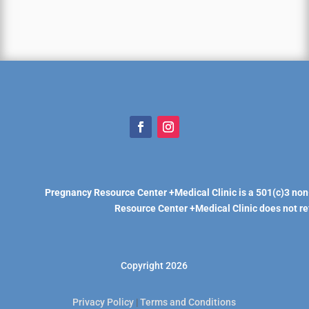
Pregnancy Resource Center +Medical Clinic is a 501(c)3 non
Resource Center +Medical Clinic does not refe
Copyright 2026
Privacy Policy
|
Terms and Conditions