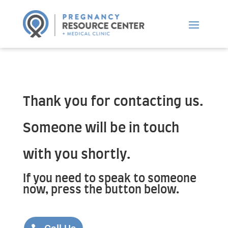
Thank you for contacting us.
Someone will be in touch
with you shortly.
If you need to speak to someone
now, press the button below.