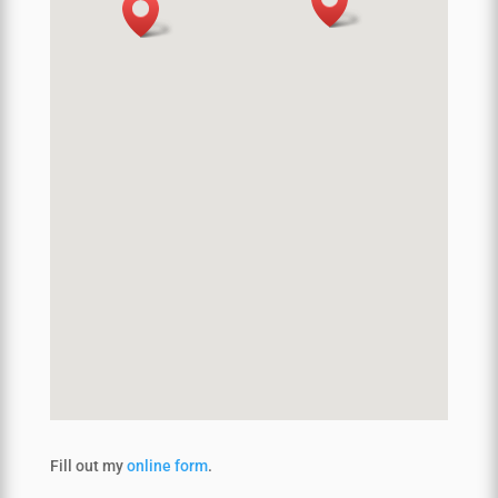
Fill out my
online form
.