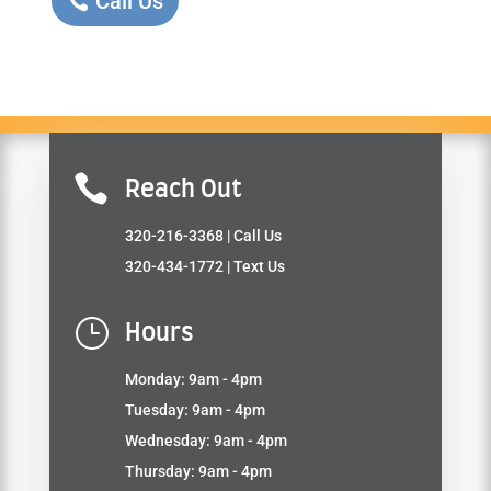
Call Us

Reach Out
320-216-3368
| Call Us
320-434-1772
| Text Us
}
Hours
Monday: 9am - 4pm
Tuesday: 9am - 4pm
Wednesday: 9am - 4pm
Thursday: 9am - 4pm